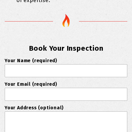
of expertise.
Book Your Inspection
Your Name (required)
Your Email (required)
Your Address (optional)