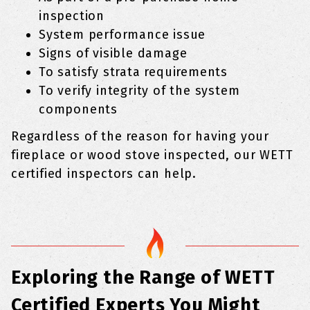
inspection
System performance issue
Signs of visible damage
To satisfy strata requirements
To verify integrity of the system
components
Regardless of the reason for having your
fireplace or wood stove inspected, our WETT
certified inspectors can help.
Exploring the Range of WETT
Certified Experts You Might