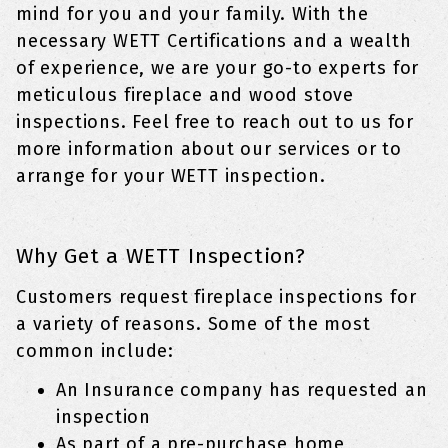
mind for you and your family. With the
necessary WETT Certifications and a wealth
of experience, we are your go-to experts for
meticulous fireplace and wood stove
inspections. Feel free to reach out to us for
more information about our services or to
arrange for your WETT inspection.
Why Get a WETT Inspection?
Customers request fireplace inspections for
a variety of reasons. Some of the most
common include:
An Insurance company has requested an
inspection
As part of a pre-purchase home