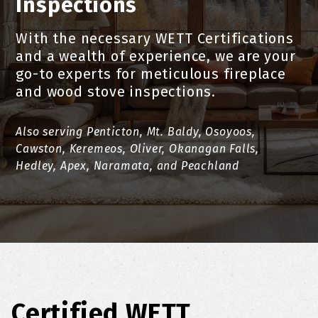
Inspections
With the necessary WETT Certifications
and a wealth of experience, we are your
go-to experts for meticulous fireplace
and wood stove inspections.
Also serving Penticton, Mt. Baldy, Osoyoos,
Cawston, Keremeos, Oliver, Okanagan Falls,
Hedley, Apex, Naramata, and Peachland
Certified WETT