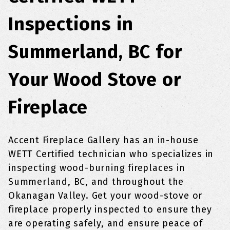
Inspections in
Summerland, BC for
Your Wood Stove or
Fireplace
Accent Fireplace Gallery has an in-house
WETT Certified technician who specializes in
inspecting wood-burning fireplaces in
Summerland, BC, and throughout the
Okanagan Valley. Get your wood-stove or
fireplace properly inspected to ensure they
are operating safely, and ensure peace of