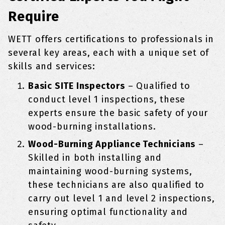
Require
WETT offers certifications to professionals in
several key areas, each with a unique set of
skills and services:
Basic SITE Inspectors
– Qualified to
conduct level 1 inspections, these
experts ensure the basic safety of your
wood-burning installations.
Wood-Burning Appliance Technicians
–
Skilled in both installing and
maintaining wood-burning systems,
these technicians are also qualified to
carry out level 1 and level 2 inspections,
ensuring optimal functionality and