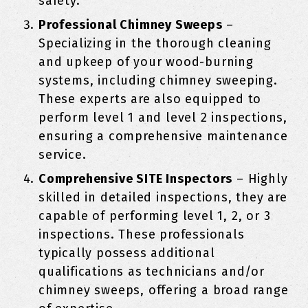
safety.
Professional Chimney Sweeps
–
Specializing in the thorough cleaning
and upkeep of your wood-burning
systems, including chimney sweeping.
These experts are also equipped to
perform level 1 and level 2 inspections,
ensuring a comprehensive maintenance
service.
Comprehensive SITE Inspectors
– Highly
skilled in detailed inspections, they are
capable of performing level 1, 2, or 3
inspections. These professionals
typically possess additional
qualifications as technicians and/or
chimney sweeps, offering a broad range