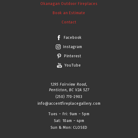
Okanagan Outdoor Fireplaces
Book an Estimate
Contact
Facebook
Instagram
Pinterest
YouTube
1295 Fairview Road,
Penticton, BC V2A 5Z7
(250) 770-2903
info@accentfireplacegallery.com
Tues – Fri: 9am – 5pm
Sat: 10am – 4pm
Sun & Mon: CLOSED