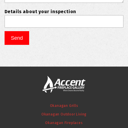
Details about your inspection
Okanagan Grills
Okanagan Outdoor Living
Okanagan Fireplaces