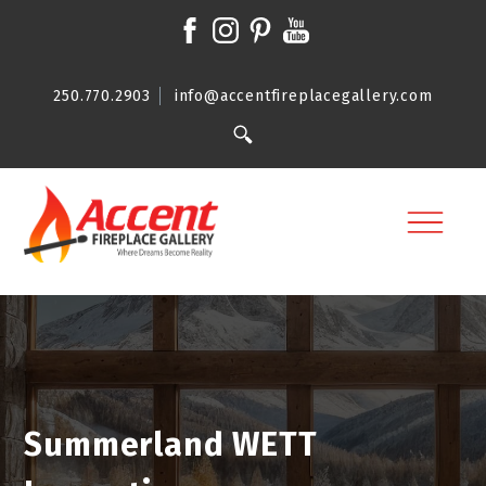
250.770.2903
info@accentfireplacegallery.com
Summerland WETT