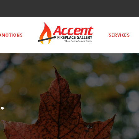
OMOTIONS
SERVICES
.