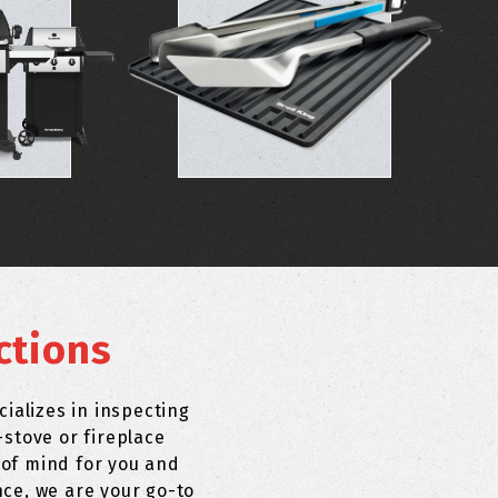
ctions
ializes in inspecting
stove or fireplace
 of mind for you and
nce, we are your go-to