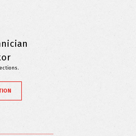
hnician
tor
pections.
TION