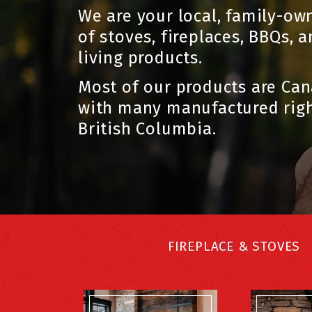
We are your local, family-ow
of stoves, fireplaces, BBQs, 
living products.
Most of our products are Ca
with many manufactured righ
British Columbia.
FIREPLACE & STOVES