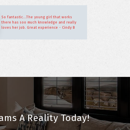
So fantastic...The young girl that works
there has soo much knowledge and really
loves her job. Great experience - Cindy B
ams A Reality Today!