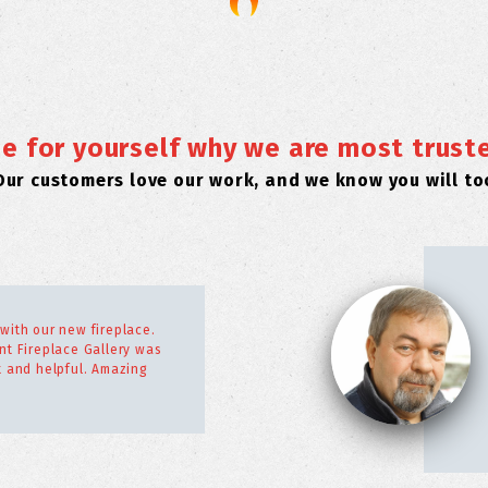
e for yourself why we are most trust
Our customers love our work, and we know you will to
with our new fireplace.
nt Fireplace Gallery was
t and helpful. Amazing