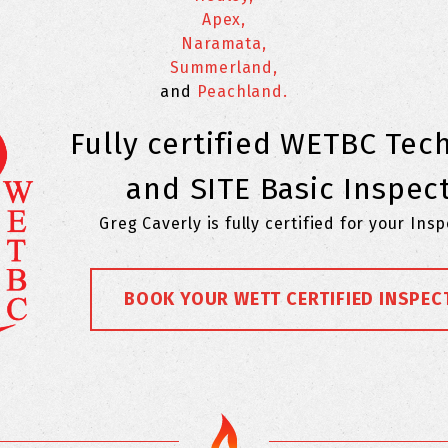
Apex,
Naramata,
Summerland,
and
Peachland.
Fully certified WETBC Tec
and SITE Basic Inspec
Greg Caverly is fully certified for your Ins
BOOK YOUR WETT CERTIFIED INSPEC