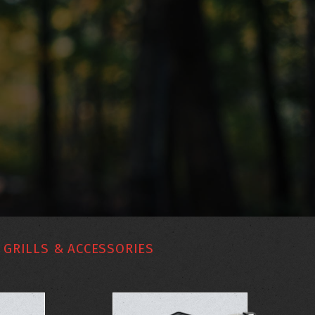
GRILLS & ACCESSORIES