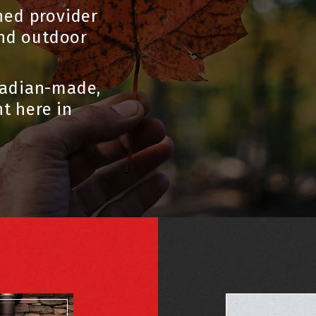
ned provider
and outdoor
nadian-made,
t here in