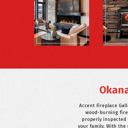
Okana
Accent Fireplace Gal
wood-burning fire
properly inspected 
your family. With the