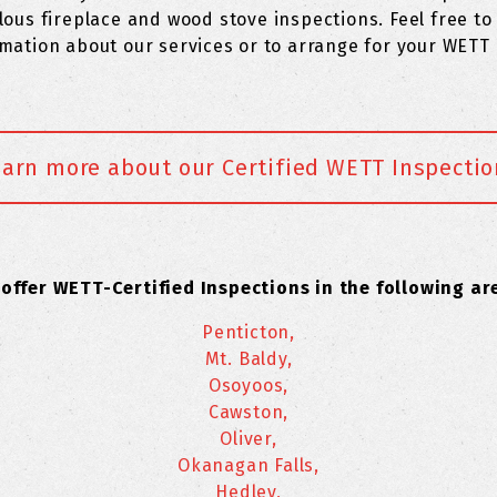
lous fireplace and wood stove inspections. Feel free to 
mation about our services or to arrange for your WETT 
earn more about our Certified WETT Inspectio
offer WETT-Certified Inspections in the following ar
Penticton,
Mt. Baldy,
Osoyoos,
Cawston,
Oliver,
Okanagan Falls,
Hedley,