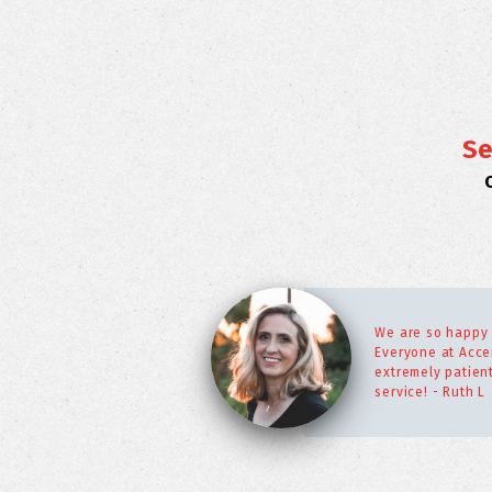
Se
We are so happy 
Everyone at Acce
extremely patien
service! - Ruth L