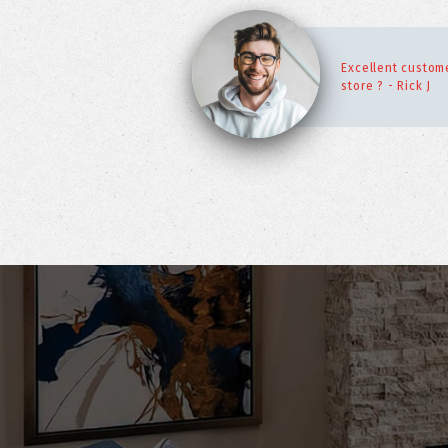
Excellent custome
store ? - Rick J