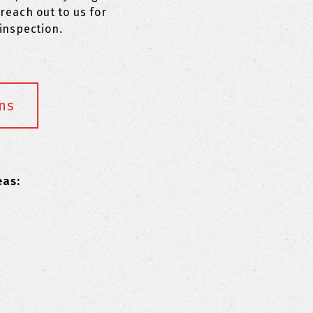
reach out to us for
inspection.
ns
eas: