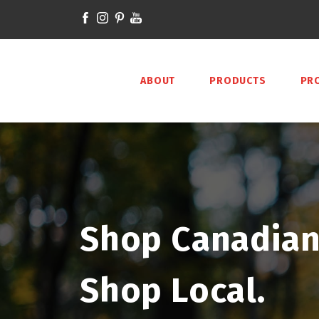
ABOUT
PRODUCTS
PR
Shop Canadian
Shop Local.